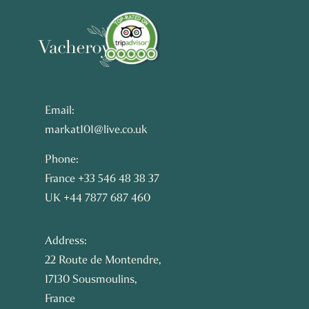
Email:
markat101@live.co.uk
Phone:
France +33 546 48 38 37
UK +44 7877 687 460
Address:
22 Route de Montendre,
17130 Sousmoulins,
France