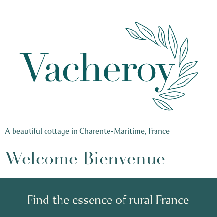
A beautiful cottage in Charente-Maritime, France
Welcome Bienvenue
Find the essence of rural France